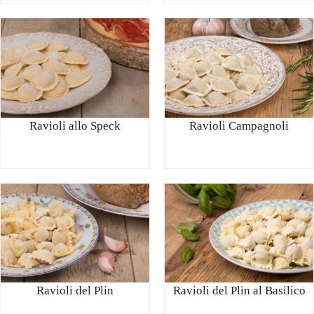
Ravioli allo Speck
Ravioli Campagnoli
Ravioli del Plin
Ravioli del Plin al Basilico