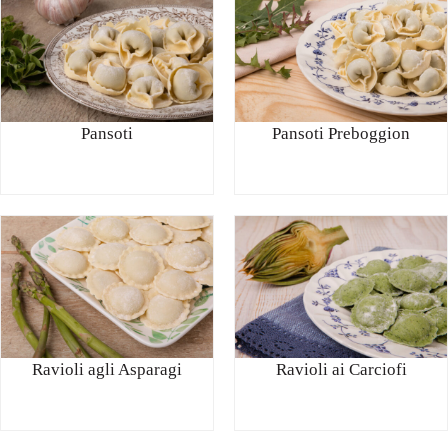
Pansoti
Pansoti Preboggion
Ravioli agli Asparagi
Ravioli ai Carciofi