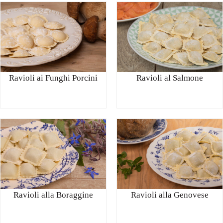
Ravioli ai Funghi Porcini
Ravioli al Salmone
Ravioli alla Boraggine
Ravioli alla Genovese