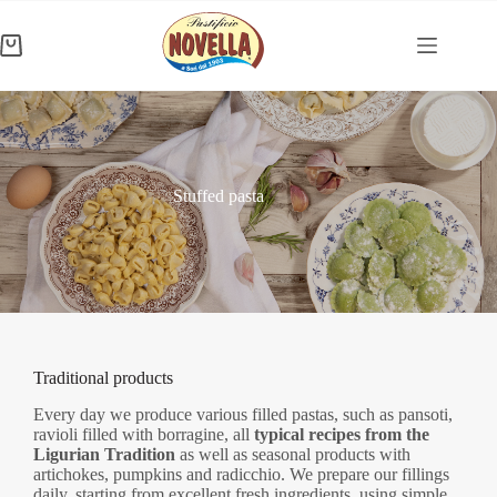
Skip
to
content
Shopping
cart
Stuffed pasta
Traditional products
Every day we produce various filled pastas, such as pansoti,
ravioli filled with borragine, all
typical recipes from the
Ligurian Tradition
as well as seasonal products with
artichokes, pumpkins and radicchio. We prepare our fillings
daily, starting from excellent fresh ingredients, using simple