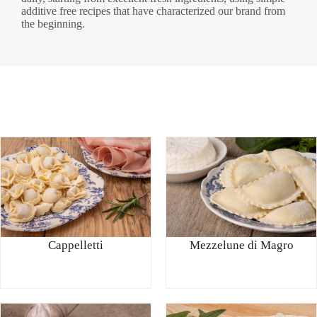
additive free recipes that have characterized our brand from
the beginning.
Cappelletti
Mezzelune di Magro