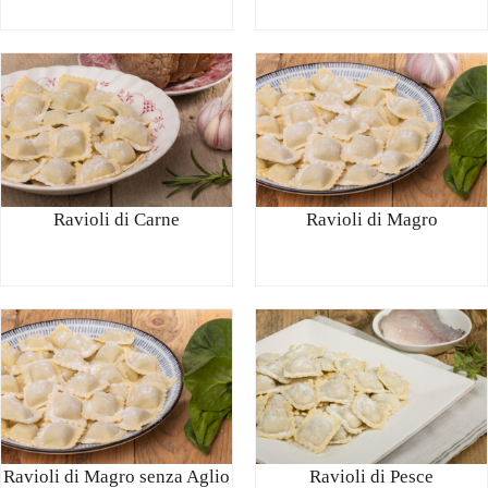
Ravioli di Carne
Ravioli di Magro
Ravioli di Magro senza Aglio
Ravioli di Pesce