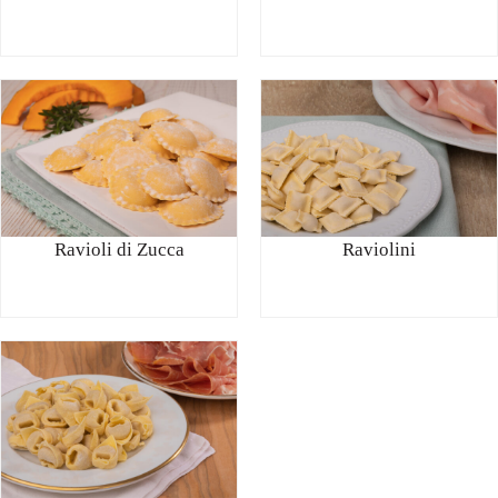
Ravioli di Zucca
Raviolini