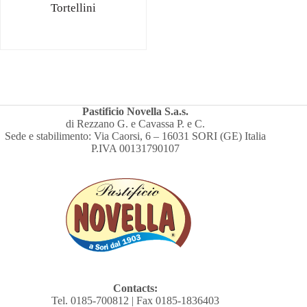
Tortellini
Pastificio Novella S.a.s.
di Rezzano G. e Cavassa P. e C.
Sede e stabilimento: Via Caorsi, 6 – 16031 SORI (GE) Italia
P.IVA 00131790107
Contacts:
Tel. 0185-700812 | Fax 0185-1836403