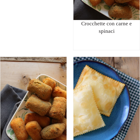
Crocchette con carne e
spinaci