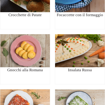
Crocchette di Patate
Focaccette con il formaggio
Gnocchi alla Romana
Insalata Russa