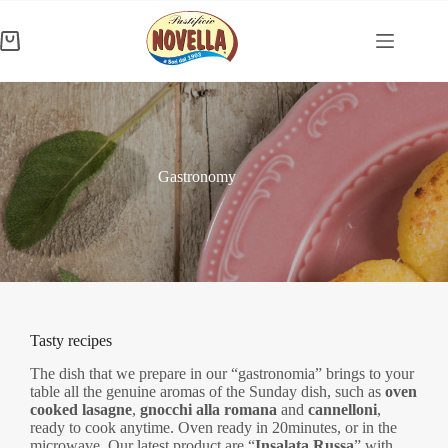
Skip
to
content
Shopping
cart
Gastronomy
Tasty recipes
The dish that we prepare in our “gastronomia” brings to your
table all the genuine aromas of the Sunday dish, such as
oven
cooked lasagne
,
gnocchi alla romana
and
cannelloni
,
ready to cook anytime. Oven ready in 20minutes, or in the
microwave. Our latest product are “
Insalata Russa
” with